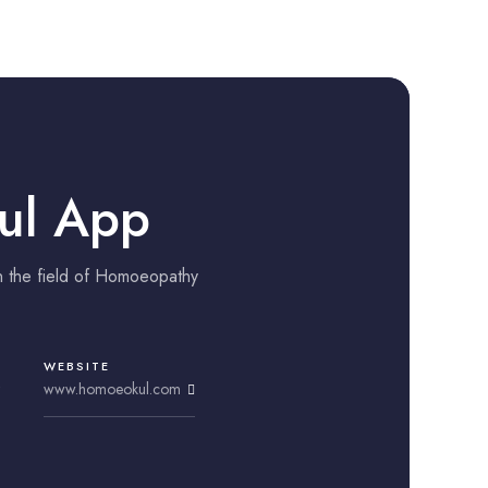
ul App
n the field of Homoeopathy
WEBSITE
www.homoeokul.com