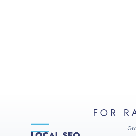
FOR R
Gro
LOCAL SEO