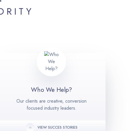
ORITY
Who We Help?
Our clients are creative, conversion
focused industry leaders.
VIEW SUCCES STORIES