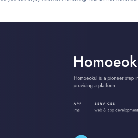
Homoeok
Homoeokul is a pioneer step i
providing a platform
APP
SERVICES
lms
web & app development