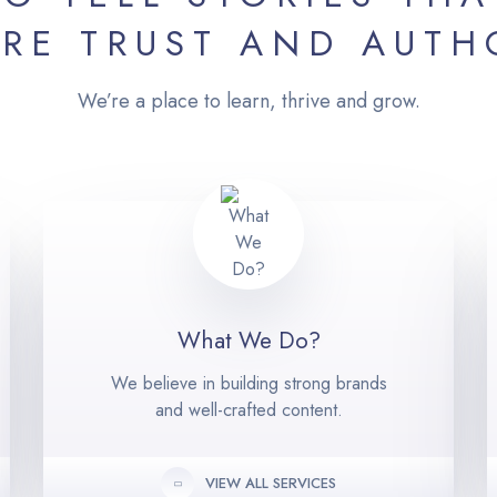
IRE TRUST AND AUTH
We’re a place to learn, thrive and grow.
What We Do?
We believe in building strong brands
and well-crafted content.
VIEW ALL SERVICES