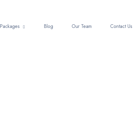
Packages
Blog
Our Team
Contact Us