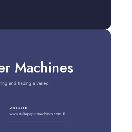
er Machines
ing and trading a varied
WEBSITE
www.deltapapermachines.com