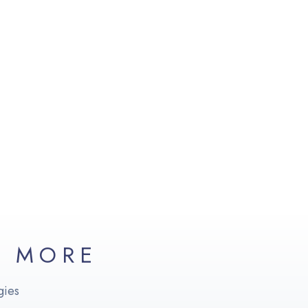
D MORE
gies