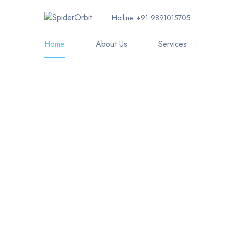
Hotline:
+91 9891015705
Home
About Us
Services