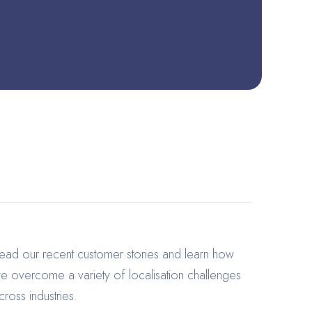
ead our recent customer stories and learn how
e overcome a variety of localisation challenges
cross industries.