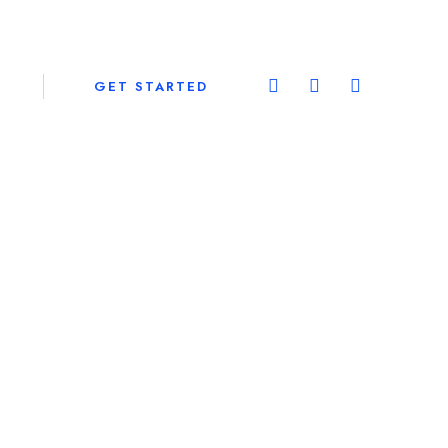
GET STARTED