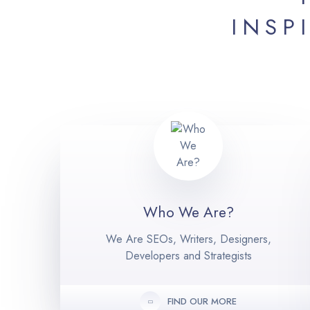
INSP
Who We Are?
We Are SEOs, Writers, Designers,
Developers and Strategists
FIND OUR MORE