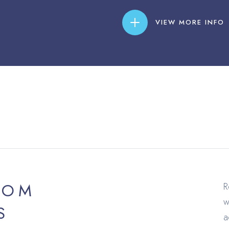
VIEW MORE INFO
ROM
R
w
S
a