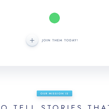
JOIN THEM TODAY!
OUR MISSION IS
TO TELL STORIES THA