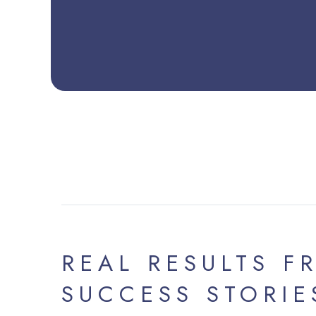
REAL RESULTS F
SUCCESS STORIE