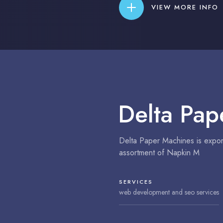
VIEW MORE INFO
Delta Pap
Delta Paper Machines is export
assortment of Napkin M
SERVICES
web development and seo services