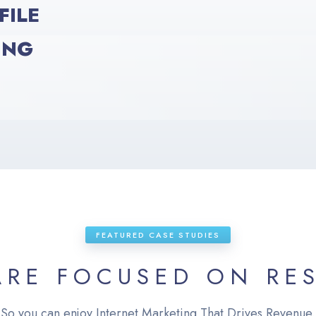
FILE
ING
FEATURED CASE STUDIES
ARE FOCUSED ON RES
So you can enjoy Internet Marketing That Drives Revenue.