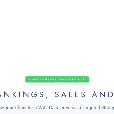
DIGITAL MARKETING SERVICES
ANKINGS, SALES AN
w Your Client Base With Data-Driven and Targeted Strate